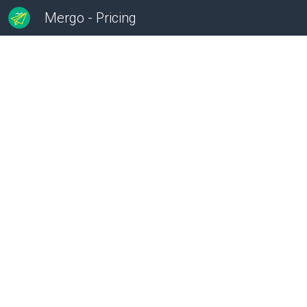
Mergo - Pricing